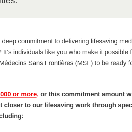
ties.
 deep commitment to delivering lifesaving med
 It’s individuals like you who make it possible 
Médecins Sans Frontières (MSF) to be ready fo
1,000 or more,
or this commitment amount wi
t closer to our lifesaving work through spec
cluding: