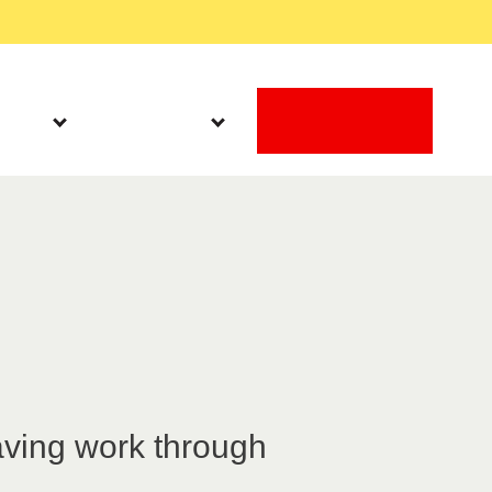
Work With Us
Search
DONATE
Latest
Get Involved
m
aving work through