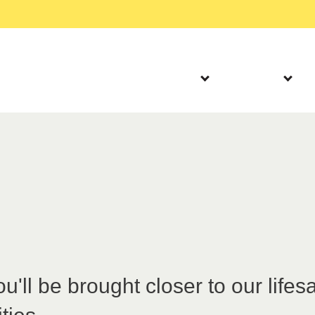
humanitarian crisis in Gaza
Read more
Our Work
About Us
Partner progra
'll be brought closer to our lifes