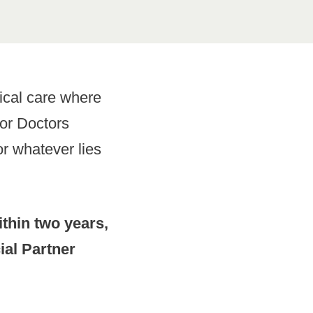
ical care where
for Doctors
r whatever lies
thin two years,
ial Partner