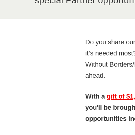
special Partner opportuni
Do you share our
it’s needed most?
Without Borders/
ahead.
With a
gift of $
you'll be brough
opportunities in